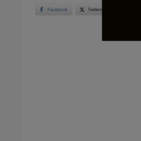
Facebook
Twitter/X
LinkedI