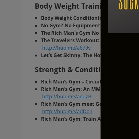
Body Weight Training At Ric
Body Weight Conditioning Circuit: The
No Gym? No Equipment? No Problem! R
The Rich Man’s Gym No Equipment Req
The Traveler’s Workout: How to Stay in
http://hub.me/a679v
Let’s Get Skinny: The How To At Home 
Strength & Conditioning At R
Rich Man’s Gym – Circuit Training In T
Rich Man’s Gym: An MMA Inspired Worko
http://hub.me/aeuzB
Rich Man’s Gym meet German Volume Tra
http://hub.me/adDo1
Rich Man’s Gym: Train At Home with Ket