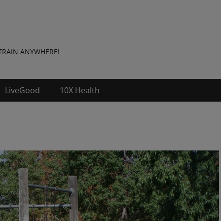
t: TRAIN ANYWHERE!
LiveGood
10X Health