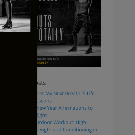
Recent Posts
Jeremy Renner My Next Breath: 5 Life-
Changing Lessons
8 Inspiring New Year Affirmations to
Start 2026 Right
Full Body Outdoor Workout: High-
Intensity Strength and Conditioning in