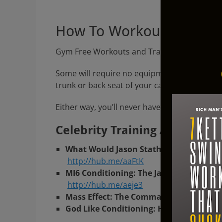
Gym F
How To Workout At Rich
Gym Free Workouts and Training Routines for
Some will require no equipment at all, other
trunk or back seat of your car.
Either way, you’ll never have to “go to the g
Celebrity Training At Rich M
What Would Jason Statham Do? A No Fr
http://hub.me/aaFtK
MI6 Conditioning: The James Bond Danie
http://hub.me/aeje3
Mass Effect: The Commander Shepard W
God Like Conditioning: How To Workout