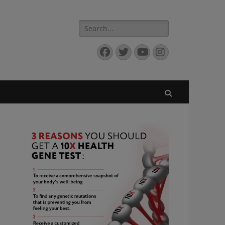
Search
for:
Facebook
Twitter
YouTube
Instagram
Search