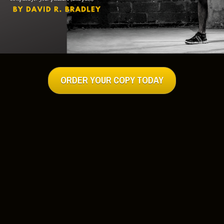
h Man’s Gym:
 Rich Man’s Gym Way:
http://hub.me/ad1NX
ich Man’s Gym Has The Answer!
http://hub.me/a63ZO
uired Workout:
http://hub.me/a7hm8
 Shape on the Road at Rich Man’s Gym:
“Rich Man’s Gym” Edition:
http://hub.me/adg7L
ich Man’s Gym:
he Great Outdoors:
http://hub.me/adg7L
ut – How To Get Into Fighting Shape:
ining: How to Build Size & Strength Outside The Gym:
tlebells and Calisthenics:
http://hub.me/aesxU