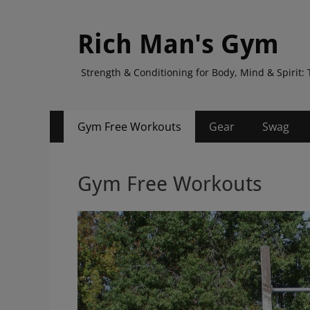
Rich Man's Gym
Strength & Conditioning for Body, Mind & Spiri
Primary
Skip
Gym Free Workouts
Gear
Swag
to
Menu
content
Gym Free Workouts