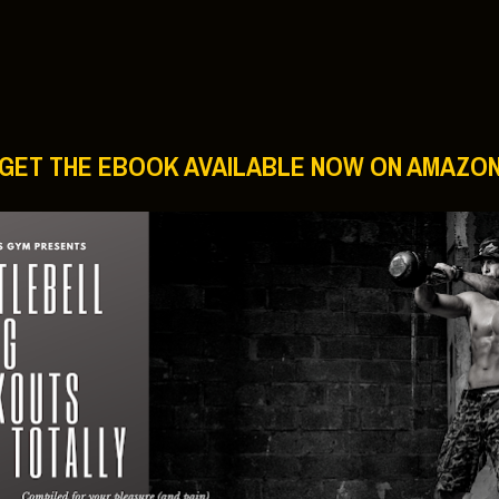
ree Workouts:
 Man’s Gym?
 strength, conditioning, muscle mass and fat loss.
s will have a wide range of equipment you can carry in the
ym” again. Check these out!
an’s Gym:
ills Rich Man’s Gym Workout Routine:
l Craig Workout visits Rich Man’s Gym:
orkout At Rich Man’s Gym:
http://hub.me/aeQWr
 Like Thor’s Chris Hemsworth:
http://hub.me/aalZt