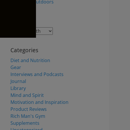
the Great Outdoors
Archives
Archives
Categories
Diet and Nutrition
Gear
Interviews and Podcasts
Journal
Library
Mind and Spirit
Motivation and Inspiration
Product Reviews
Rich Man's Gym
Supplements