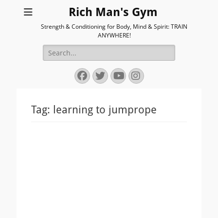
Rich Man's Gym
Strength & Conditioning for Body, Mind & Spirit: TRAIN
ANYWHERE!
Search
for:
Facebook
Twitter
YouTube
Instagram
Tag:
learning to jumprope