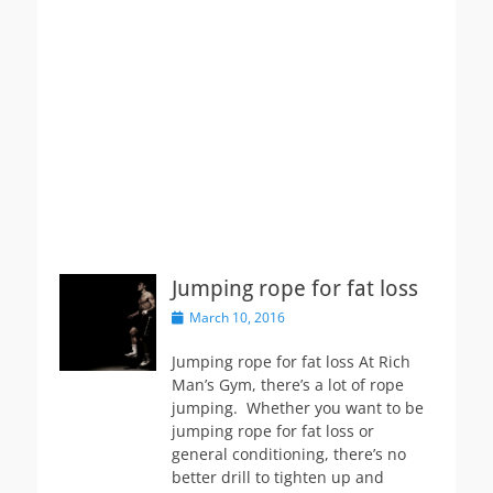
Jumping rope for fat loss
Posted
March 10, 2016
on
Jumping rope for fat loss At Rich
Man’s Gym, there’s a lot of rope
jumping. Whether you want to be
jumping rope for fat loss or
general conditioning, there’s no
better drill to tighten up and