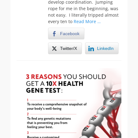
develop coordination. Jumping
rope for me in the beginning, was
not easy. I literally tripped almost
every ten to
Read More …
Facebook
Twitter/X
LinkedIn