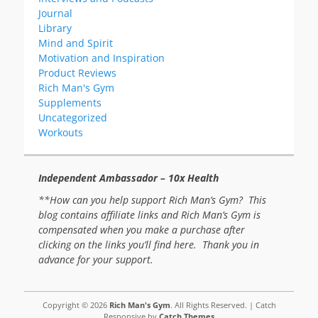
Journal
Library
Mind and Spirit
Motivation and Inspiration
Product Reviews
Rich Man's Gym
Supplements
Uncategorized
Workouts
Independent Ambassador – 10x Health
**How can you help support Rich Man’s Gym? This
blog contains affiliate links and Rich Man’s Gym is
compensated when you make a purchase after
clicking on the links you’ll find here. Thank you in
advance for your support.
Copyright © 2026
Rich Man's Gym
. All Rights Reserved. | Catch
Responsive by
Catch Themes