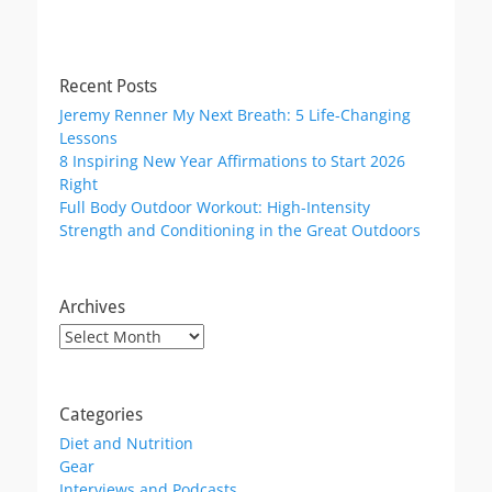
Recent Posts
Jeremy Renner My Next Breath: 5 Life-Changing
Lessons
8 Inspiring New Year Affirmations to Start 2026
Right
Full Body Outdoor Workout: High-Intensity
Strength and Conditioning in the Great Outdoors
Archives
Archives
Categories
Diet and Nutrition
Gear
Interviews and Podcasts