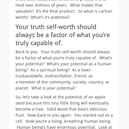
heat over millions of years. What makes that
valuable? It’s the final product. So what is carbon
worth? What’s it’s potential?
Your truth self-worth should
always be a factor of what you’re
truly capable of.
Back to you. Your truth self-worth should always
be a factor of what you’re truly capable of. What’s
your potential? What’s your potential as a human
being? As a spiritual being? As a lover,
husband/wife, mother/father, friend, as
a member of the community, society, country, or
planet. What is your potential?
So, let’s take a look at the potential of an apple
seed because this tiny little thing will eventually
become a tree. Solid wood that bears delicious
fruit. Now back to you again. You started out as a
cell. Now you’re a living, breathing human being.
Human being’s have enormous potential. Look at