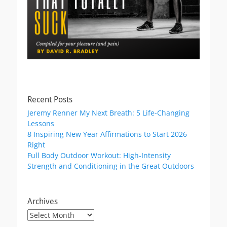
Recent Posts
Jeremy Renner My Next Breath: 5 Life-Changing
Lessons
8 Inspiring New Year Affirmations to Start 2026
Right
Full Body Outdoor Workout: High-Intensity
Strength and Conditioning in the Great Outdoors
Archives
Archives