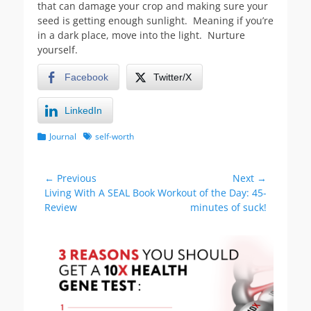
that can damage your crop and making sure your
seed is getting enough sunlight. Meaning if you’re
in a dark place, move into the light. Nurture
yourself.
Facebook
Twitter/X
LinkedIn
Categories
Tags
Journal
self-worth
Post
← Previous
Next →
Previous
Next
Living With A SEAL Book
Workout of the Day: 45-
navigation
post:
post:
Review
minutes of suck!