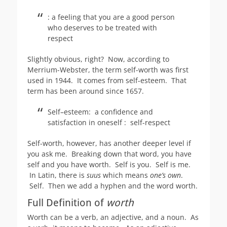
:
a feeling that you are a good person
who deserves to be treated with
respect
Slightly obvious, right? Now, according to
Merrium-Webster, the term self-worth was first
used in 1944. It comes from self-esteem. That
term has been around since 1657.
Self–esteem: a confidence and
satisfaction in oneself : self-respect
Self-worth, however, has another deeper level if
you ask me. Breaking down that word, you have
self and you have worth. Self is you. Self is me.
In Latin, there is
suus
which means
one’s own
.
Self. Then we add a hyphen and the word worth.
Full Definition of
worth
Worth can be a verb, an adjective, and a noun. As