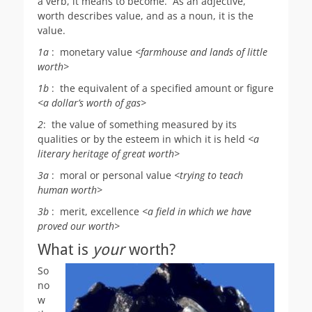
a verb, it means to become. As an adjective,
worth describes value, and as a noun, it is the
value.
1
a
:
monetary value
<farmhouse and lands of little
worth
>
1b
:
the equivalent of a specified amount or figure
<a dollar’s
worth
of gas>
2
:
the value of something measured by its
qualities or by the esteem in which it is held
<a
literary heritage of great
worth
>
3
a
:
moral or personal value
<trying to teach
human
worth
>
3b
:
merit, excellence
<a field in which we have
proved our
worth
>
What is
your
worth?
So
no
w