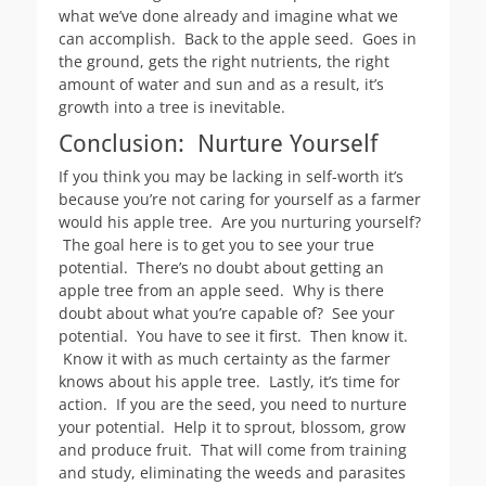
what we’ve done already and imagine what we
can accomplish. Back to the apple seed. Goes in
the ground, gets the right nutrients, the right
amount of water and sun and as a result, it’s
growth into a tree is inevitable.
Conclusion: Nurture Yourself
If you think you may be lacking in self-worth it’s
because you’re not caring for yourself as a farmer
would his apple tree. Are you nurturing yourself?
The goal here is to get you to see your true
potential. There’s no doubt about getting an
apple tree from an apple seed. Why is there
doubt about what you’re capable of? See your
potential. You have to see it first. Then know it.
Know it with as much certainty as the farmer
knows about his apple tree. Lastly, it’s time for
action. If you are the seed, you need to nurture
your potential. Help it to sprout, blossom, grow
and produce fruit. That will come from training
and study, eliminating the weeds and parasites