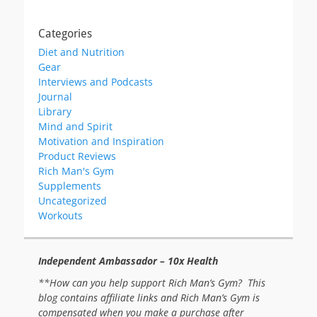
Categories
Diet and Nutrition
Gear
Interviews and Podcasts
Journal
Library
Mind and Spirit
Motivation and Inspiration
Product Reviews
Rich Man's Gym
Supplements
Uncategorized
Workouts
Independent Ambassador – 10x Health
**How can you help support Rich Man’s Gym? This
blog contains affiliate links and Rich Man’s Gym is
compensated when you make a purchase after