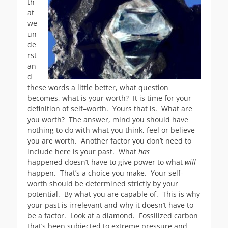
th
at
we
un
de
rst
an
d
these words a little better, what question
becomes, what is your worth? It is time for your
definition of self–worth. Yours that is. What are
you worth? The answer, mind you should have
nothing to do with what you think, feel or believe
you are worth. Another factor you don’t need to
include here is your past. What
has
happened doesn’t have to give power to what
will
happen. That’s a choice you make. Your self-
worth should be determined strictly by your
potential. By what you are capable of. This is why
your past is irrelevant and why it doesn’t have to
be a factor. Look at a diamond. Fossilized carbon
that’s been subjected to extreme pressure and