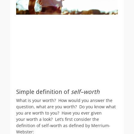
Simple definition of
self–worth
What is your worth? How would you answer the
question, what are you worth? Do you know what
you are worth to you? Have you ever given
your worth a look? Let’s first consider the
definition of self-worth as defined by Merrium-
Webster: