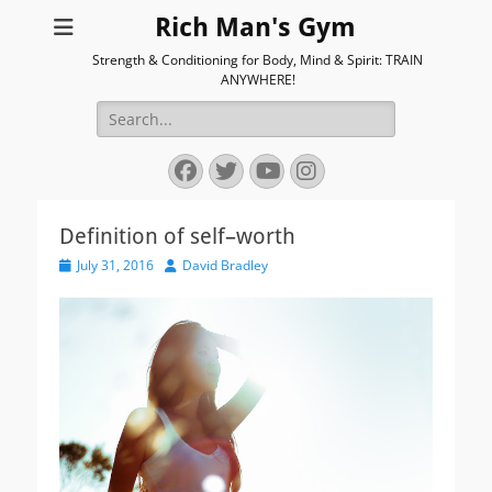
Rich Man's Gym
Strength & Conditioning for Body, Mind & Spirit: TRAIN
ANYWHERE!
Search
for:
Facebook
Twitter
YouTube
Instagram
Definition of self–worth
Posted
Author
July 31, 2016
David Bradley
on