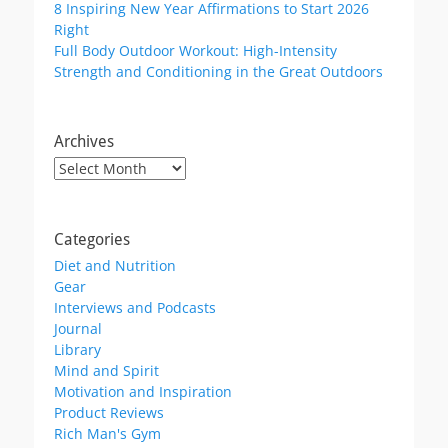
8 Inspiring New Year Affirmations to Start 2026
Right
Full Body Outdoor Workout: High-Intensity
Strength and Conditioning in the Great Outdoors
Archives
Archives
Categories
Diet and Nutrition
Gear
Interviews and Podcasts
Journal
Library
Mind and Spirit
Motivation and Inspiration
Product Reviews
Rich Man's Gym