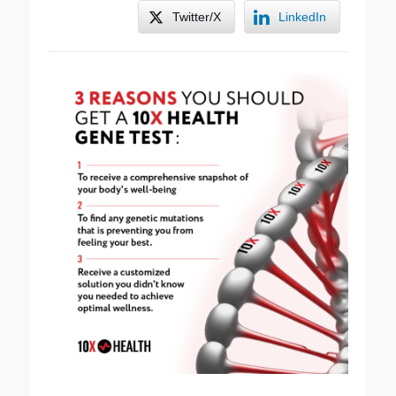
Twitter/X
LinkedIn