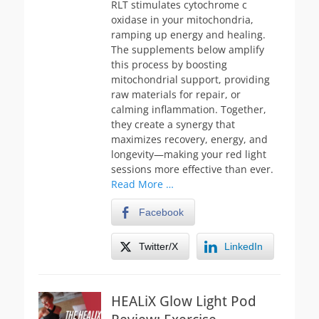
RLT stimulates cytochrome c
oxidase in your mitochondria,
ramping up energy and healing.
The supplements below amplify
this process by boosting
mitochondrial support, providing
raw materials for repair, or
calming inflammation. Together,
they create a synergy that
maximizes recovery, energy, and
longevity—making your red light
sessions more effective than ever.
Read More …
Facebook
Twitter/X
LinkedIn
HEALiX Glow Light Pod