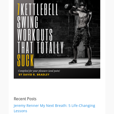
Recent Posts
Jeremy Renner My Next Breath: 5 Life-Changing
Lessons