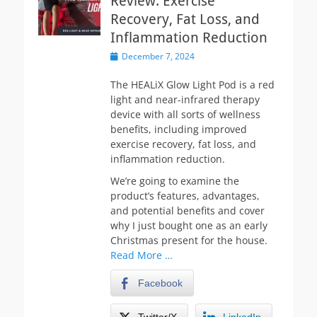
Review: Exercise
Recovery, Fat Loss, and
Inflammation Reduction
Posted
December 7, 2024
on
The HEALiX Glow Light Pod is a red
light and near-infrared therapy
device with all sorts of wellness
benefits, including improved
exercise recovery, fat loss, and
inflammation reduction.
We’re going to examine the
product’s features, advantages,
and potential benefits and cover
why I just bought one as an early
Christmas present for the house.
Read More …
Facebook