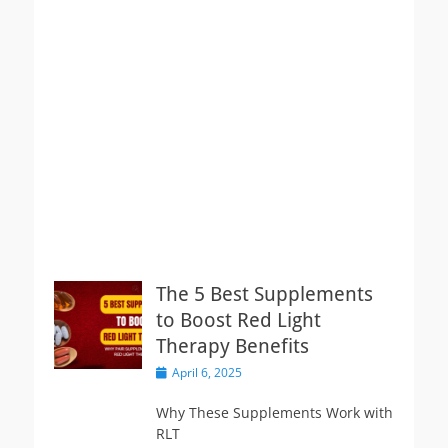
The 5 Best Supplements
to Boost Red Light
Therapy Benefits
Posted
April 6, 2025
on
Why These Supplements Work with
RLT