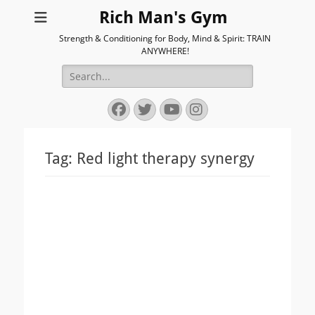
Rich Man's Gym
Strength & Conditioning for Body, Mind & Spirit: TRAIN
ANYWHERE!
Search
for:
Facebook
Twitter
YouTube
Instagram
Tag:
Red light therapy synergy