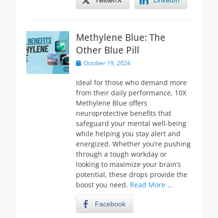
Twitter/X
LinkedIn
Methylene Blue: The
Other Blue Pill
Posted
October 19, 2024
on
Ideal for those who demand more
from their daily performance, 10X
Methylene Blue offers
neuroprotective benefits that
safeguard your mental well-being
while helping you stay alert and
energized. Whether you’re pushing
through a tough workday or
looking to maximize your brain’s
potential, these drops provide the
boost you need.
Read More …
Facebook