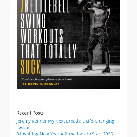
Recent Posts
Jeremy Renner My Next Breath: 5 Life-Changing
Lessons
8 Inspiring New Year Affirmations to Start 2026