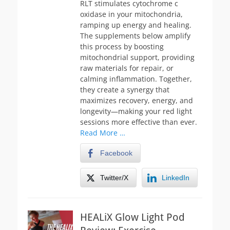
RLT stimulates cytochrome c
oxidase in your mitochondria,
ramping up energy and healing.
The supplements below amplify
this process by boosting
mitochondrial support, providing
raw materials for repair, or
calming inflammation. Together,
they create a synergy that
maximizes recovery, energy, and
longevity—making your red light
sessions more effective than ever.
Read More …
Facebook
Twitter/X
LinkedIn
HEALiX Glow Light Pod