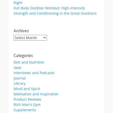
Right
Full Body Outdoor Workout: High-Intensity
Strength and Conditioning in the Great Outdoors
Archives
Archives
Categories
Diet and Nutrition
Gear
Interviews and Podcasts
Journal
Library
Mind and Spirit
Motivation and Inspiration
Product Reviews
Rich Man's Gym
Supplements