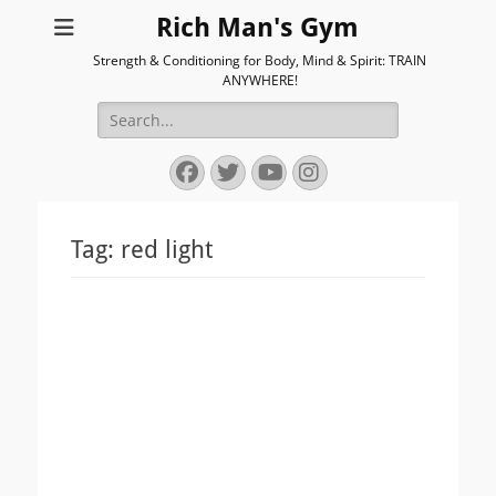
Rich Man's Gym
Strength & Conditioning for Body, Mind & Spirit: TRAIN
ANYWHERE!
Search
for:
Facebook
Twitter
YouTube
Instagram
Tag:
red light