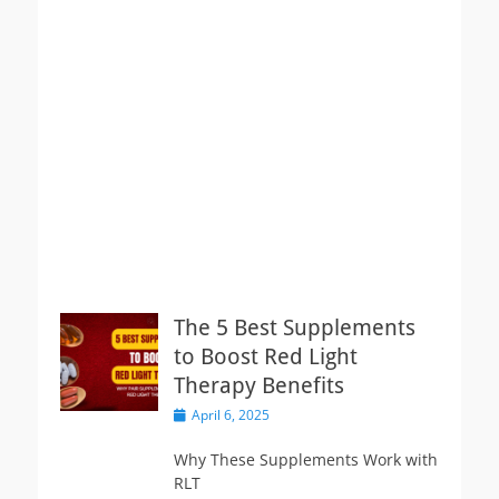
The 5 Best Supplements
to Boost Red Light
Therapy Benefits
Posted
April 6, 2025
on
Why These Supplements Work with
RLT