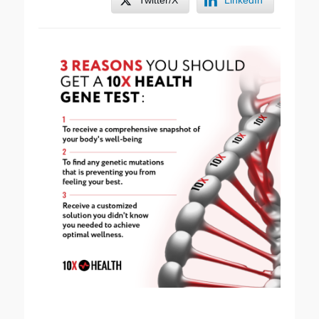
Twitter/X
LinkedIn