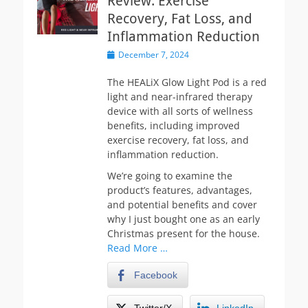
Review: Exercise
Recovery, Fat Loss, and
Inflammation Reduction
Posted
December 7, 2024
on
The HEALiX Glow Light Pod is a red
light and near-infrared therapy
device with all sorts of wellness
benefits, including improved
exercise recovery, fat loss, and
inflammation reduction.
We’re going to examine the
product’s features, advantages,
and potential benefits and cover
why I just bought one as an early
Christmas present for the house.
Read More …
Facebook