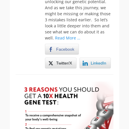
unlocking our genetic potential.
And as we take this journey, we
might be missing or making those
3 mistakes listed earlier. So let’s
look a little deeper into them and
see what we can do about it as
well.
Read More …
Facebook
Twitter/X
LinkedIn