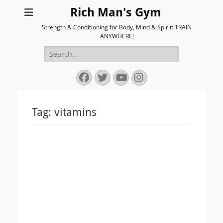
Rich Man's Gym
Strength & Conditioning for Body, Mind & Spirit: TRAIN
ANYWHERE!
Search
for:
Facebook
Twitter
YouTube
Instagram
Tag:
vitamins