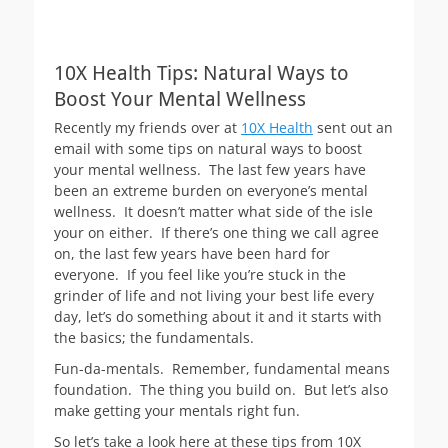
10X Health Tips: Natural Ways to
Boost Your Mental Wellness
Recently my friends over at
10X Health
sent out an
email with some tips on natural ways to boost
your mental wellness. The last few years have
been an extreme burden on everyone’s mental
wellness. It doesn’t matter what side of the isle
your on either. If there’s one thing we call agree
on, the last few years have been hard for
everyone. If you feel like you’re stuck in the
grinder of life and not living your best life every
day, let’s do something about it and it starts with
the basics; the fundamentals.
Fun-da-mentals. Remember, fundamental means
foundation. The thing you build on. But let’s also
make getting your mentals right fun.
So let’s take a look here at these tips from 10X