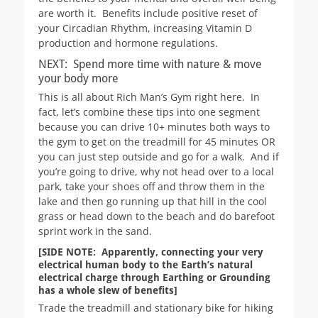
are worth it. Benefits include positive reset of
your Circadian Rhythm, increasing Vitamin D
production and hormone regulations.
NEXT: Spend more time with nature & move
your body more
This is all about Rich Man’s Gym right here. In
fact, let’s combine these tips into one segment
because you can drive 10+ minutes both ways to
the gym to get on the treadmill for 45 minutes OR
you can just step outside and go for a walk. And if
you’re going to drive, why not head over to a local
park, take your shoes off and throw them in the
lake and then go running up that hill in the cool
grass or head down to the beach and do barefoot
sprint work in the sand.
[SIDE NOTE: Apparently, connecting your very
electrical human body to the Earth’s natural
electrical charge through Earthing or Grounding
has a whole slew of benefits]
Trade the treadmill and stationary bike for hiking