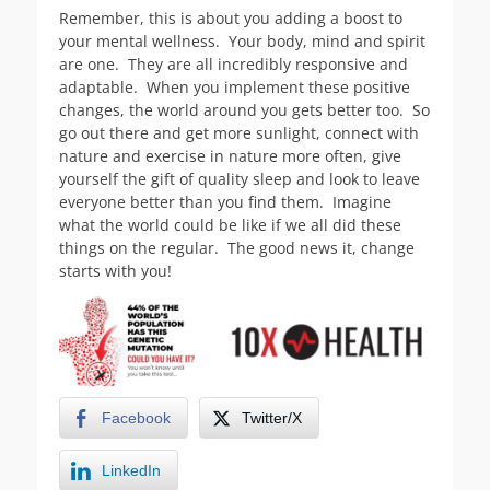
Remember, this is about you adding a boost to
your mental wellness. Your body, mind and spirit
are one. They are all incredibly responsive and
adaptable. When you implement these positive
changes, the world around you gets better too. So
go out there and get more sunlight, connect with
nature and exercise in nature more often, give
yourself the gift of quality sleep and look to leave
everyone better than you find them. Imagine
what the world could be like if we all did these
things on the regular. The good news it, change
starts with you!
Facebook
Twitter/X
LinkedIn