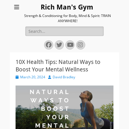
Rich Man's Gym
Strength & Conditioning for Body, Mind & Spirit: TRAIN
ANYWHERE!
Search
for:
Facebook
Twitter
YouTube
Instagram
10X Health Tips: Natural Ways to
Boost Your Mental Wellness
Posted
Author
March 20, 2024
David Bradley
on