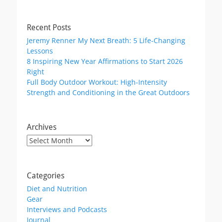
Recent Posts
Jeremy Renner My Next Breath: 5 Life-Changing
Lessons
8 Inspiring New Year Affirmations to Start 2026
Right
Full Body Outdoor Workout: High-Intensity
Strength and Conditioning in the Great Outdoors
Archives
Archives
Categories
Diet and Nutrition
Gear
Interviews and Podcasts
Journal