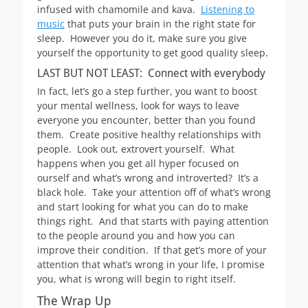
infused with chamomile and kava.
Listening to
music
that puts your brain in the right state for
sleep. However you do it, make sure you give
yourself the opportunity to get good quality sleep.
LAST BUT NOT LEAST: Connect with everybody
In fact, let’s go a step further, you want to boost
your mental wellness, look for ways to leave
everyone you encounter, better than you found
them. Create positive healthy relationships with
people. Look out, extrovert yourself. What
happens when you get all hyper focused on
ourself and what’s wrong and introverted? It’s a
black hole. Take your attention off of what’s wrong
and start looking for what you can do to make
things right. And that starts with paying attention
to the people around you and how you can
improve their condition. If that get’s more of your
attention that what’s wrong in your life, I promise
you, what is wrong will begin to right itself.
The Wrap Up