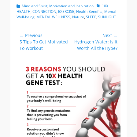
Categories
Tags
Mind and Spirit
,
Motivation and Inspiration
10X
HEALTH
,
CONNECTION
,
EXERCISE
,
Health Benefits
,
Mental
Well-being
,
MENTAL WELLNESS
,
Nature
,
SLEEP
,
SUNLIGHT
Post
← Previous
Next →
Previous
Next
5 Tips To Get Motivated
Hydrogen Water: Is It
navigation
post:
post:
To Workout
Worth All the Hype?