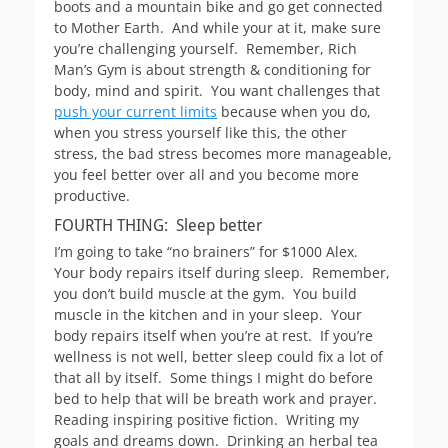
boots and a mountain bike and go get connected
to Mother Earth. And while your at it, make sure
you’re challenging yourself. Remember, Rich
Man’s Gym is about strength & conditioning for
body, mind and spirit. You want challenges that
push your current limits
because when you do,
when you stress yourself like this, the other
stress, the bad stress becomes more manageable,
you feel better over all and you become more
productive.
FOURTH THING: Sleep better
I’m going to take “no brainers” for $1000 Alex.
Your body repairs itself during sleep. Remember,
you don’t build muscle at the gym. You build
muscle in the kitchen and in your sleep. Your
body repairs itself when you’re at rest. If you’re
wellness is not well, better sleep could fix a lot of
that all by itself. Some things I might do before
bed to help that will be breath work and prayer.
Reading inspiring positive fiction. Writing my
goals and dreams down. Drinking an herbal tea