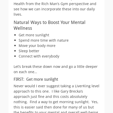
Health from the Rich Man’s Gym perspective and
see how we can incorporate these into our daily
lives.
Natural Ways to Boost Your Mental
Wellness
Get more sunlight
Spend more time with nature
Move your body more
Sleep better
Connect with everybody
Let’s break these down now and go a little deeper
on each one…
FIRST: Get more sunlight
Never would I ever suggest taking a LiverKing level
approach to this one. I like Gary Brecka’s
approach just fine and this costs absolutely
nothing. Find a way to get morning sunlight. Yes,
this is easier said then done for many of us but
the benefits to your mental and overall well-being