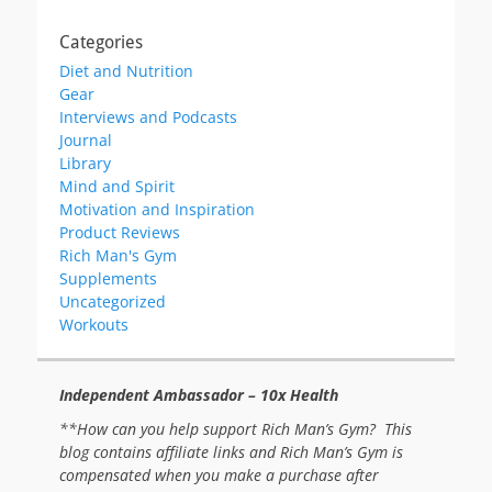
Categories
Diet and Nutrition
Gear
Interviews and Podcasts
Journal
Library
Mind and Spirit
Motivation and Inspiration
Product Reviews
Rich Man's Gym
Supplements
Uncategorized
Workouts
Independent Ambassador – 10x Health
**How can you help support Rich Man’s Gym? This
blog contains affiliate links and Rich Man’s Gym is
compensated when you make a purchase after