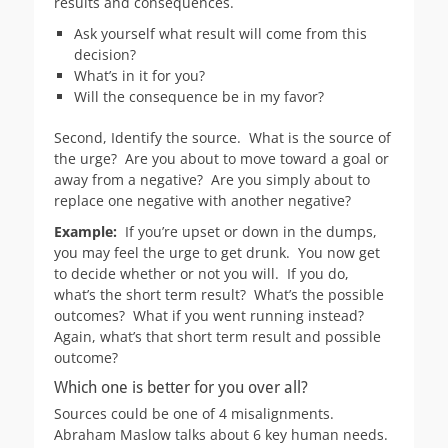
results and consequences.
Ask yourself what result will come from this
decision?
What’s in it for you?
Will the consequence be in my favor?
Second, Identify the source. What is the source of
the urge? Are you about to move toward a goal or
away from a negative? Are you simply about to
replace one negative with another negative?
Example:
If you’re upset or down in the dumps,
you may feel the urge to get drunk. You now get
to decide whether or not you will. If you do,
what’s the short term result? What’s the possible
outcomes? What if you went running instead?
Again, what’s that short term result and possible
outcome?
Which one is better for you over all?
Sources could be one of 4 misalignments.
Abraham Maslow talks about 6 key human needs.