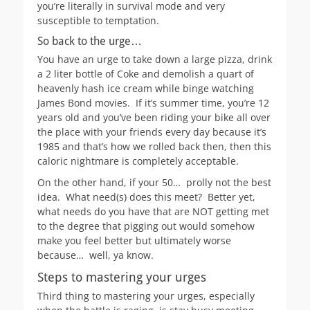
you’re literally in survival mode and very
susceptible to temptation.
So back to the urge…
You have an urge to take down a large pizza, drink
a 2 liter bottle of Coke and demolish a quart of
heavenly hash ice cream while binge watching
James Bond movies. If it’s summer time, you’re 12
years old and you’ve been riding your bike all over
the place with your friends every day because it’s
1985 and that’s how we rolled back then, then this
caloric nightmare is completely acceptable.
On the other hand, if your 50… prolly not the best
idea. What need(s) does this meet? Better yet,
what needs do you have that are NOT getting met
to the degree that pigging out would somehow
make you feel better but ultimately worse
because… well, ya know.
Steps to mastering your urges
Third thing to mastering your urges, especially