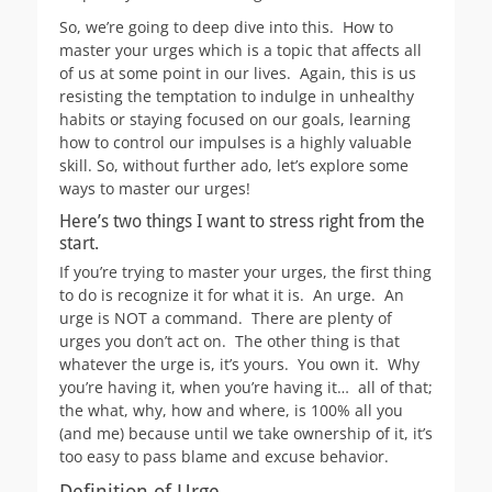
So, we’re going to deep dive into this. How to
master your urges which is a topic that affects all
of us at some point in our lives. Again, this is us
resisting the temptation to indulge in unhealthy
habits or staying focused on our goals, learning
how to control our impulses is a highly valuable
skill. So, without further ado, let’s explore some
ways to master our urges!
Here’s two things I want to stress right from the
start.
If you’re trying to master your urges, the first thing
to do is recognize it for what it is. An urge. An
urge is NOT a command. There are plenty of
urges you don’t act on. The other thing is that
whatever the urge is, it’s yours. You own it. Why
you’re having it, when you’re having it… all of that;
the what, why, how and where, is 100% all you
(and me) because until we take ownership of it, it’s
too easy to pass blame and excuse behavior.
Definition of Urge