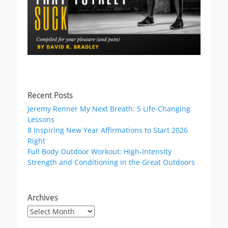
Recent Posts
Jeremy Renner My Next Breath: 5 Life-Changing
Lessons
8 Inspiring New Year Affirmations to Start 2026
Right
Full Body Outdoor Workout: High-Intensity
Strength and Conditioning in the Great Outdoors
Archives
Archives