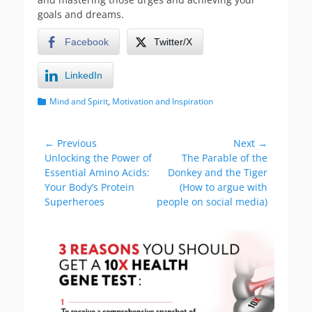
goals and dreams.
Facebook
Twitter/X
LinkedIn
Categories
Mind and Spirit
,
Motivation and Inspiration
Post
← Previous
Next →
Previous
Next
Unlocking the Power of
The Parable of the
navigation
post:
post:
Essential Amino Acids:
Donkey and the Tiger
Your Body’s Protein
(How to argue with
Superheroes
people on social media)