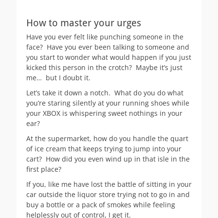
How to master your urges
Have you ever felt like punching someone in the
face? Have you ever been talking to someone and
you start to wonder what would happen if you just
kicked this person in the crotch? Maybe it’s just
me… but I doubt it.
Let’s take it down a notch. What do you do what
you’re staring silently at your running shoes while
your XBOX is whispering sweet nothings in your
ear?
At the supermarket, how do you handle the quart
of ice cream that keeps trying to jump into your
cart? How did you even wind up in that isle in the
first place?
If you, like me have lost the battle of sitting in your
car outside the liquor store trying not to go in and
buy a bottle or a pack of smokes while feeling
helplessly out of control, I get it.