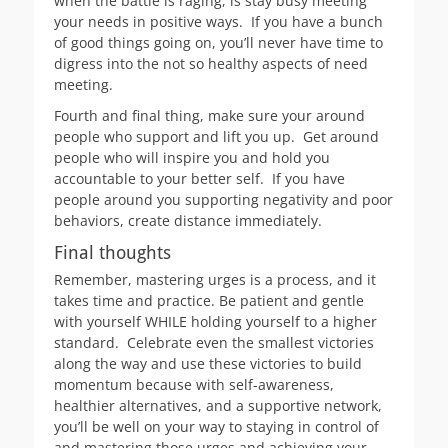
when the battle is raging, is stay busy meeting
your needs in positive ways. If you have a bunch
of good things going on, you’ll never have time to
digress into the not so healthy aspects of need
meeting.
Fourth and final thing, make sure your around
people who support and lift you up. Get around
people who will inspire you and hold you
accountable to your better self. If you have
people around you supporting negativity and poor
behaviors, create distance immediately.
Final thoughts
Remember, mastering urges is a process, and it
takes time and practice. Be patient and gentle
with yourself WHILE holding yourself to a higher
standard. Celebrate even the smallest victories
along the way and use these victories to build
momentum because with self-awareness,
healthier alternatives, and a supportive network,
you’ll be well on your way to staying in control of
and mastering those urges and achieving your