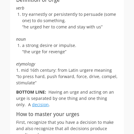
verb
try earnestly or persistently to persuade (some
one) to do something.
“he urged her to come and stay with us”
noun
a strong desire or impulse.
“the urge for revenge”
etymology
1. mid 16th century: from Latin urgere meaning
“to press hard, push forward, force, drive, compel,
stimulate”
BOTTOM LINE:
Having an urge and acting on an
urge is separated by one thing and one thing
only. A
decision
.
How to master your urges
First, recognize that you have a decision to make
and also recognize that all decisions produce