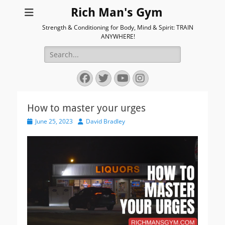
Rich Man's Gym
Strength & Conditioning for Body, Mind & Spirit: TRAIN
ANYWHERE!
Search
for:
Facebook
Twitter
YouTube
Instagram
How to master your urges
Posted
Author
June 25, 2023
David Bradley
on