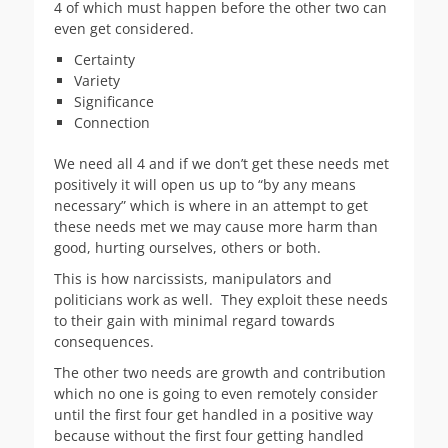
4 of which must happen before the other two can
even get considered.
Certainty
Variety
Significance
Connection
We need all 4 and if we don’t get these needs met
positively it will open us up to “by any means
necessary” which is where in an attempt to get
these needs met we may cause more harm than
good, hurting ourselves, others or both.
This is how narcissists, manipulators and
politicians work as well. They exploit these needs
to their gain with minimal regard towards
consequences.
The other two needs are growth and contribution
which no one is going to even remotely consider
until the first four get handled in a positive way
because without the first four getting handled