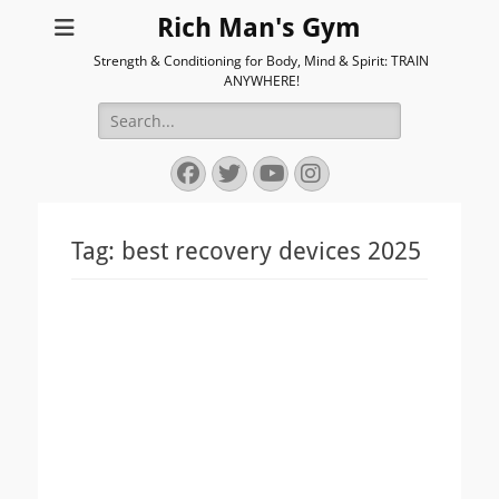
Rich Man's Gym
Strength & Conditioning for Body, Mind & Spirit: TRAIN
ANYWHERE!
Search
for:
Facebook
Twitter
YouTube
Instagram
Tag:
best recovery devices 2025