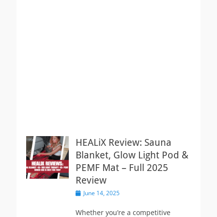
HEALiX Review: Sauna
Blanket, Glow Light Pod &
PEMF Mat – Full 2025
Review
Posted
June 14, 2025
on
Whether you’re a competitive