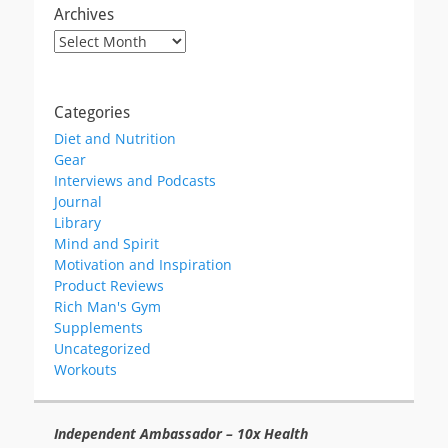
Archives
Archives
Categories
Diet and Nutrition
Gear
Interviews and Podcasts
Journal
Library
Mind and Spirit
Motivation and Inspiration
Product Reviews
Rich Man's Gym
Supplements
Uncategorized
Workouts
Independent Ambassador – 10x Health