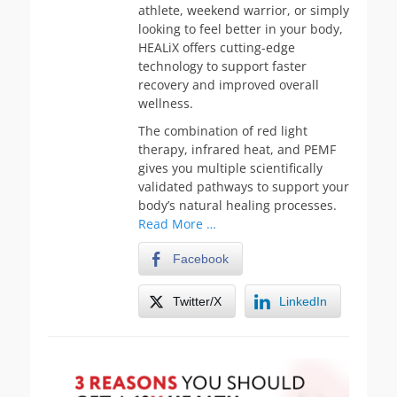
athlete, weekend warrior, or simply
looking to feel better in your body,
HEALiX offers cutting-edge
technology to support faster
recovery and improved overall
wellness.
The combination of red light
therapy, infrared heat, and PEMF
gives you multiple scientifically
validated pathways to support your
body’s natural healing processes.
Read More …
Facebook
Twitter/X
LinkedIn