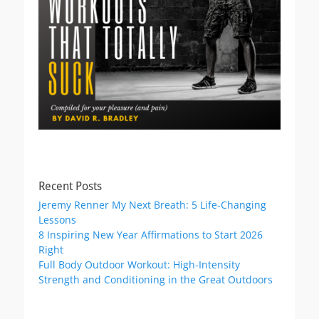
Recent Posts
Jeremy Renner My Next Breath: 5 Life-Changing
Lessons
8 Inspiring New Year Affirmations to Start 2026
Right
Full Body Outdoor Workout: High-Intensity
Strength and Conditioning in the Great Outdoors