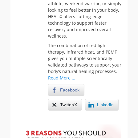
athlete, weekend warrior, or simply
looking to feel better in your body,
HEALiX offers cutting-edge
technology to support faster
recovery and improved overall
wellness.
The combination of red light
therapy, infrared heat, and PEMF
gives you multiple scientifically
validated pathways to support your
body’s natural healing processes.
Read More …
Facebook
Twitter/X
LinkedIn