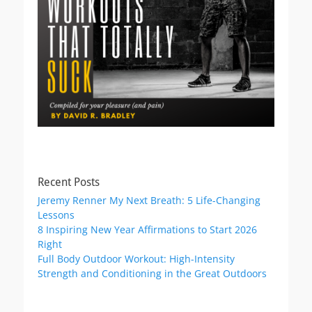
Recent Posts
Jeremy Renner My Next Breath: 5 Life-Changing
Lessons
8 Inspiring New Year Affirmations to Start 2026
Right
Full Body Outdoor Workout: High-Intensity
Strength and Conditioning in the Great Outdoors