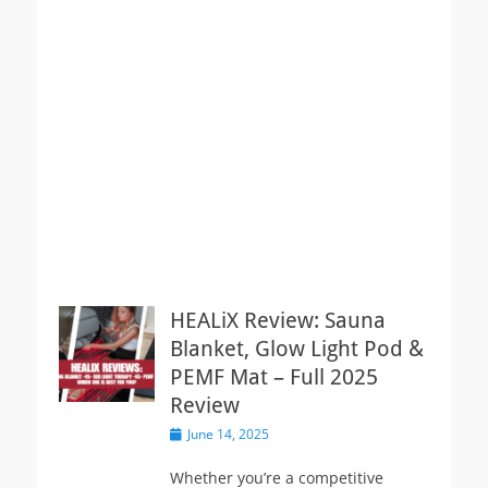
HEALiX Review: Sauna
Blanket, Glow Light Pod &
PEMF Mat – Full 2025
Review
Posted
June 14, 2025
on
Whether you’re a competitive