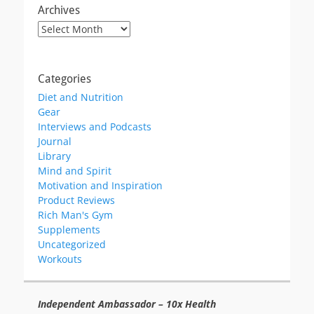
Archives
Archives
Categories
Diet and Nutrition
Gear
Interviews and Podcasts
Journal
Library
Mind and Spirit
Motivation and Inspiration
Product Reviews
Rich Man's Gym
Supplements
Uncategorized
Workouts
Independent Ambassador – 10x Health