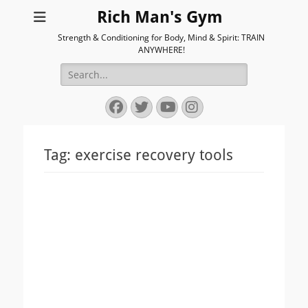
Rich Man's Gym
Strength & Conditioning for Body, Mind & Spirit: TRAIN
ANYWHERE!
Search
for:
Facebook
Twitter
YouTube
Instagram
Tag:
exercise recovery tools