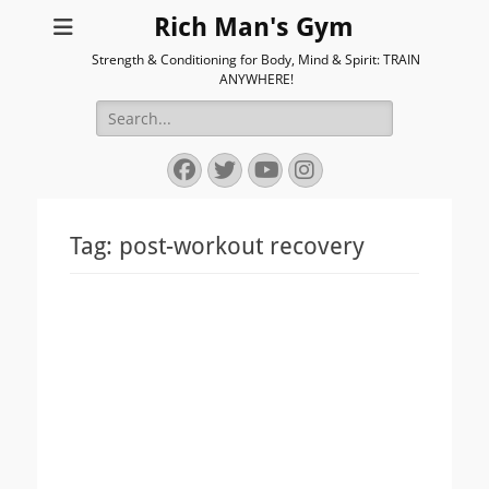
Rich Man's Gym
Strength & Conditioning for Body, Mind & Spirit: TRAIN
ANYWHERE!
Search
for:
Facebook
Twitter
YouTube
Instagram
Tag:
post-workout recovery