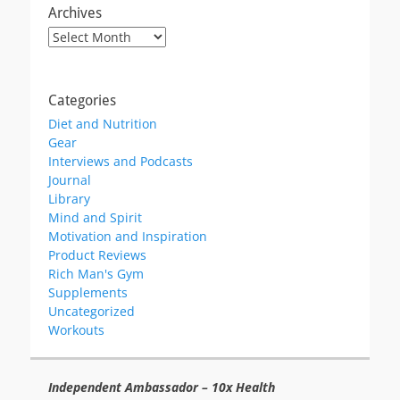
Archives
Archives
Categories
Diet and Nutrition
Gear
Interviews and Podcasts
Journal
Library
Mind and Spirit
Motivation and Inspiration
Product Reviews
Rich Man's Gym
Supplements
Uncategorized
Workouts
Independent Ambassador – 10x Health