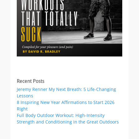
Recent Posts
Jeremy Renner My Next Breath: 5 Life-Changing
Lessons
8 Inspiring New Year Affirmations to Start 2026
Right
Full Body Outdoor Workout: High-Intensity
Strength and Conditioning in the Great Outdoors