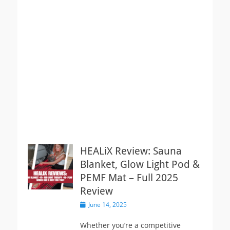
HEALiX Review: Sauna
Blanket, Glow Light Pod &
PEMF Mat – Full 2025
Review
Posted
June 14, 2025
on
Whether you’re a competitive