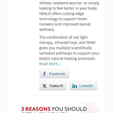
athlete, weekend warrior, or simply
looking to feel better in your body,
HEALiX offers cutting-edge
technology to support faster
recovery and improved overall
wellness.
The combination of red light
therapy, infrared heat, and PEMF
gives you multiple scientifically
validated pathways to support your
body’s natural healing processes.
Read More …
Facebook
Twitter/X
LinkedIn